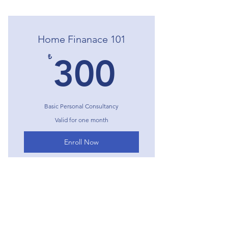
Home Finanace 101
300₺
₺
300
Basic Personal Consultancy
Valid for one month
Enroll Now
I'm a benefit
I'm a benefit
Expert Home Finance