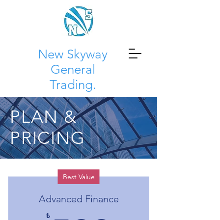
New Skyway
General
Trading.
PLAN &
PRICING
Best Value
Advanced Finance
₺