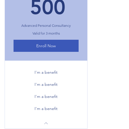
500₺
500
Advanced Personal Consultancy
Valid for 3 months
Enroll Now
I'm a benefit
I'm a benefit
I'm a benefit
I'm a benefit